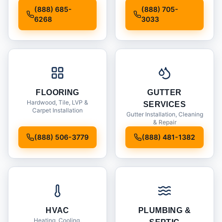
Installation
(888) 685-
(888) 705-
6268
3033
FLOORING
GUTTER
Hardwood, Tile, LVP &
SERVICES
Carpet Installation
Gutter Installation, Cleaning
& Repair
(888) 506-3779
(888) 481-1382
HVAC
PLUMBING &
Heating, Cooling,