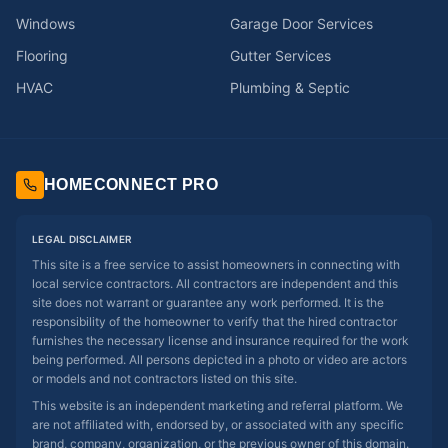
Windows
Garage Door Services
Flooring
Gutter Services
HVAC
Plumbing & Septic
HOMECONNECT PRO
LEGAL DISCLAIMER
This site is a free service to assist homeowners in connecting with
local service contractors. All contractors are independent and this
site does not warrant or guarantee any work performed. It is the
responsibility of the homeowner to verify that the hired contractor
furnishes the necessary license and insurance required for the work
being performed. All persons depicted in a photo or video are actors
or models and not contractors listed on this site.
This website is an independent marketing and referral platform. We
are not affiliated with, endorsed by, or associated with any specific
brand, company, organization, or the previous owner of this domain.