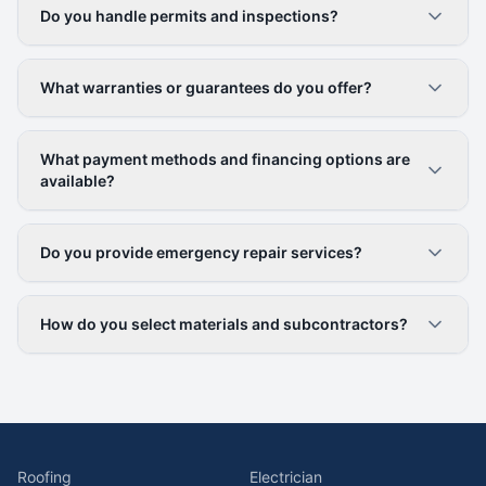
Do you handle permits and inspections?
What warranties or guarantees do you offer?
What payment methods and financing options are
available?
Do you provide emergency repair services?
How do you select materials and subcontractors?
Roofing
Electrician