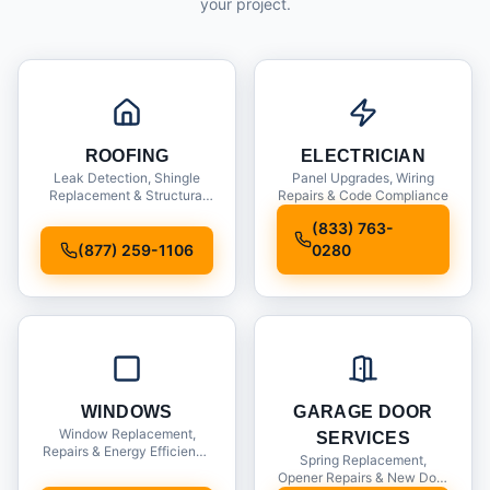
your project.
ROOFING
ELECTRICIAN
Leak Detection, Shingle
Panel Upgrades, Wiring
Replacement & Structural
Repairs & Code Compliance
Inspections
(833) 763-
(877) 259-1106
0280
WINDOWS
GARAGE DOOR
Window Replacement,
SERVICES
Repairs & Energy Efficiency
Spring Replacement,
Upgrades
Opener Repairs & New Door