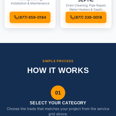
SEPTIC
Installation & Maintenance
Drain Cleaning, Pipe Repair,
Water Heaters & Septic
Service
(877) 659-0184
(877) 339-0018
SIMPLE PROCESS
HOW IT WORKS
01
SELECT YOUR CATEGORY
Choose the trade that matches your project from the service
grid above.