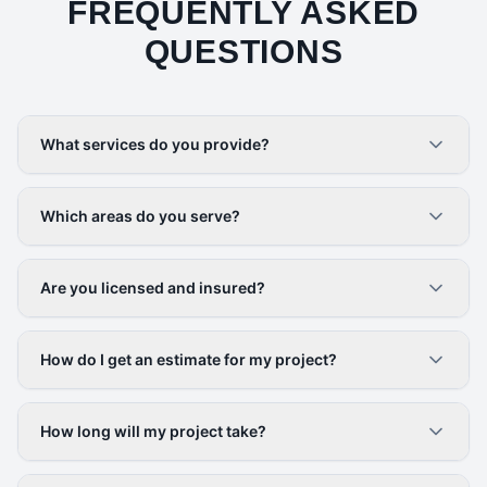
FREQUENTLY ASKED
QUESTIONS
What services do you provide?
Which areas do you serve?
Are you licensed and insured?
How do I get an estimate for my project?
How long will my project take?