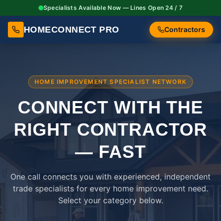
Specialists Available Now — Lines Open 24 / 7
HOMECONNECT PRO
Contractors
HOME IMPROVEMENT SPECIALIST NETWORK
CONNECT WITH THE
RIGHT
CONTRACTOR
— FAST
One call connects you with experienced, independent
trade specialists for every home improvement need.
Select your category below.