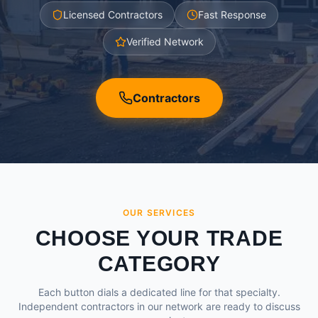
Licensed Contractors
Fast Response
Verified Network
Contractors
OUR SERVICES
CHOOSE YOUR TRADE
CATEGORY
Each button dials a dedicated line for that specialty.
Independent contractors in our network are ready to discuss