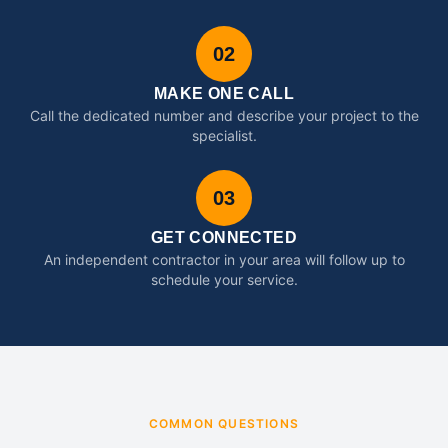
02
MAKE ONE CALL
Call the dedicated number and describe your project to the
specialist.
03
GET CONNECTED
An independent contractor in your area will follow up to
schedule your service.
COMMON QUESTIONS