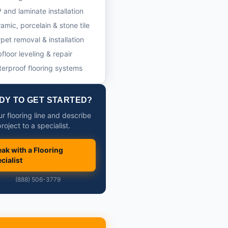
 and laminate installation
amic, porcelain & stone tile
pet removal & installation
floor leveling & repair
erproof flooring systems
DY TO GET STARTED?
ur flooring line and describe
roject to a specialist.
ak with a Flooring
cialist
(888) 506-3779