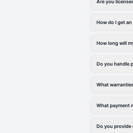
Are you license
How do I get an
How long will m
Do you handle p
What warranties
What payment me
Do you provide 