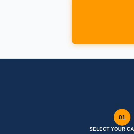
01
SELECT YOUR C