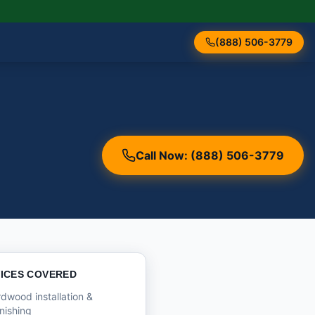
(888) 506-3779
Call Now: (888) 506-3779
ICES COVERED
dwood installation &
inishing