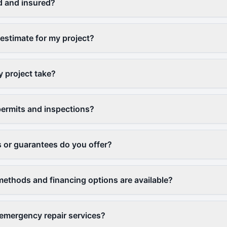
d and insured?
 estimate for my project?
y project take?
ermits and inspections?
 or guarantees do you offer?
thods and financing options are available?
emergency repair services?