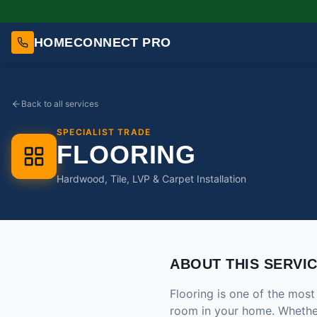
HOMECONNECT PRO
Back to all services
SPECIALIST TRADE
FLOORING
Hardwood, Tile, LVP & Carpet Installation
ABOUT THIS SERVI
Flooring is one of the mos
room in your home. Whether