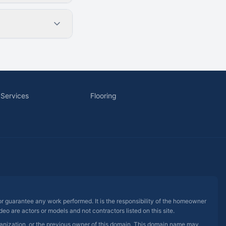
 Services
Flooring
 or guarantee any work performed. It is the responsibility of the homeowner
eo are actors or models and not contractors listed on this site.
rganization, or the previous owner of this domain. This domain name may