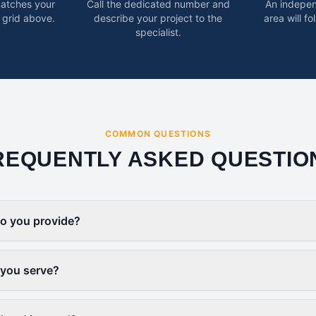
matches your
Call the dedicated number and
An indepen
 grid above.
describe your project to the
area will f
specialist.
COMMON QUESTIONS
REQUENTLY ASKED QUESTIO
o you provide?
 you serve?