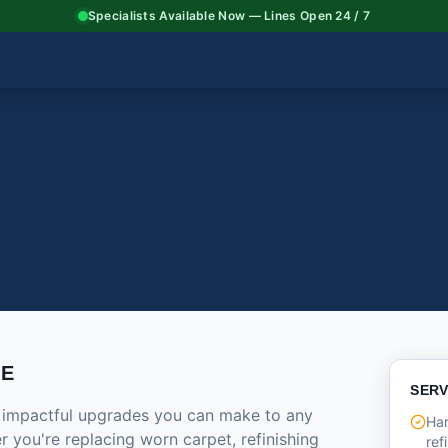
Specialists Available Now — Lines Open 24 / 7
CE
SERV
t impactful upgrades you can make to any
Har
 you're replacing worn carpet, refinishing
ref