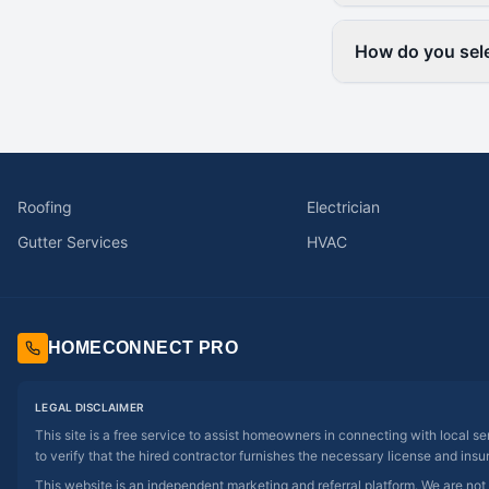
How do you sele
Roofing
Electrician
Gutter Services
HVAC
HOMECONNECT PRO
LEGAL DISCLAIMER
This site is a free service to assist homeowners in connecting with local s
to verify that the hired contractor furnishes the necessary license and insu
This website is an independent marketing and referral platform. We are not