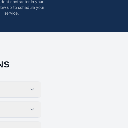
dent contractor in your
ollow up to schedule your
service.
NS