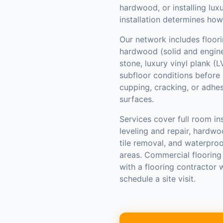
hardwood, or installing luxu
installation determines how
Our network includes floori
hardwood (solid and enginee
stone, luxury vinyl plank (
subfloor conditions before 
cupping, cracking, or adhe
surfaces.
Services cover full room ins
leveling and repair, hardwo
tile removal, and waterpro
areas. Commercial flooring
with a flooring contractor
schedule a site visit.