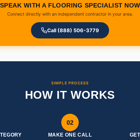
SPEAK WITH A FLOORING SPECIALIST NO
Connect directly with an independent contractor in your area.
Call (888) 506-3779
SIMPLE PROCESS
HOW IT WORKS
02
ATEGORY
MAKE ONE CALL
GE