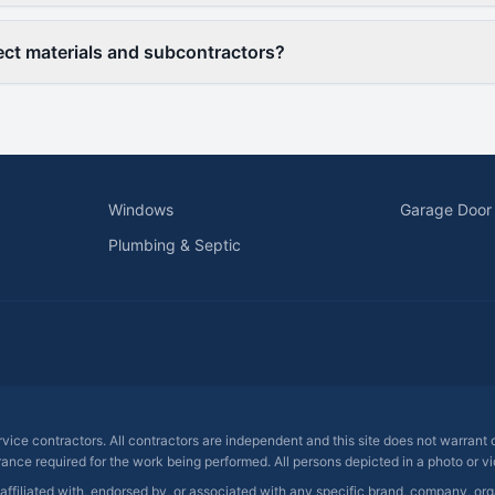
ct materials and subcontractors?
Windows
Garage Door
Plumbing & Septic
ervice contractors. All contractors are independent and this site does not warrant
rance required for the work being performed. All persons depicted in a photo or vid
 affiliated with, endorsed by, or associated with any specific brand, company, o