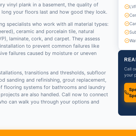
ry vinyl plank in a basement, the quality of
LVP
 long your floors last and how good they look.
Cer
ng specialists who work with all material types:
Car
red), ceramic and porcelain tile, natural
Sub
LVP), laminate, cork, and carpet. They assess
Wat
installation to prevent common failures like
sive failures caused by moisture or uneven
REA
Call o
tallations, transitions and thresholds, subfloor
your p
od sanding and refinishing, grout replacement,
of flooring systems for bathrooms and laundry
Spe
 projects are also handled. Call now to connect
Spe
 who can walk you through your options and