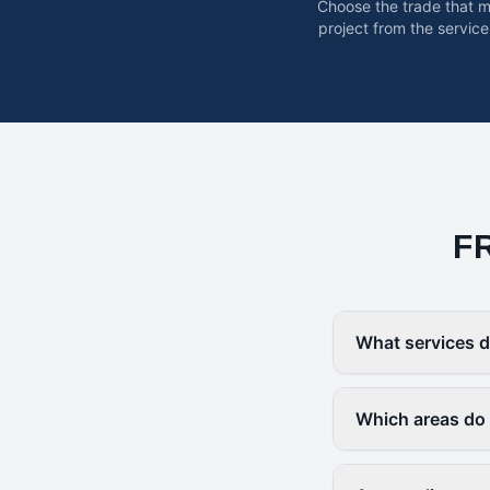
Choose the trade that 
project from the service
F
What services d
Which areas do