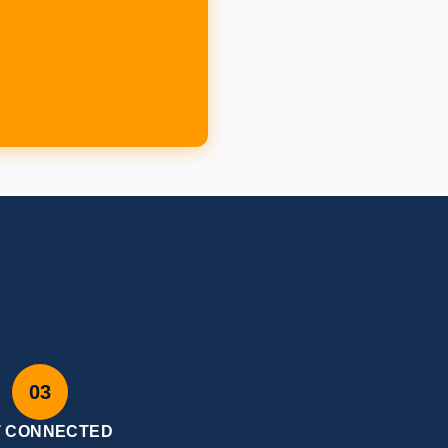
W
03
T CONNECTED