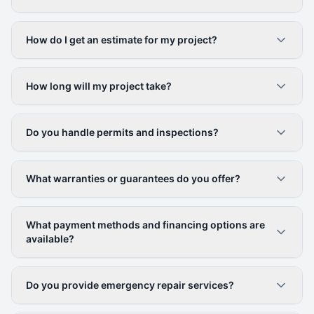
How do I get an estimate for my project?
How long will my project take?
Do you handle permits and inspections?
What warranties or guarantees do you offer?
What payment methods and financing options are
available?
Do you provide emergency repair services?