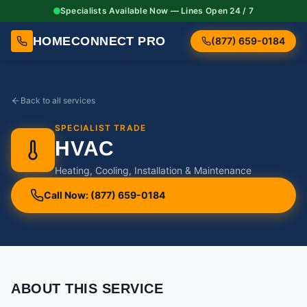
Specialists Available Now — Lines Open 24 / 7
HOMECONNECT PRO
(877) 659-0184
Back to all services
SPECIALIST TRADE
HVAC
Heating, Cooling, Installation & Maintenance
Call Now: (877) 659-0184
ABOUT THIS SERVICE