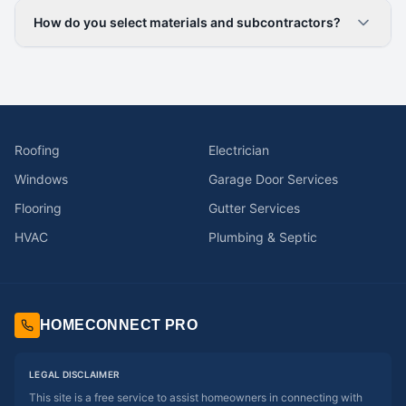
How do you select materials and subcontractors?
Roofing
Electrician
Windows
Garage Door Services
Flooring
Gutter Services
HVAC
Plumbing & Septic
HOMECONNECT PRO
LEGAL DISCLAIMER
This site is a free service to assist homeowners in connecting with