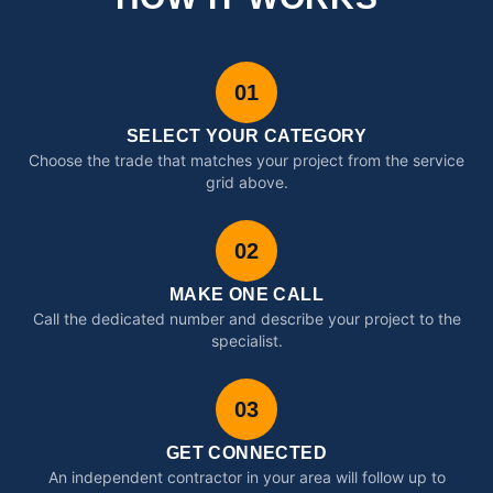
01
SELECT YOUR CATEGORY
Choose the trade that matches your project from the service
grid above.
02
MAKE ONE CALL
Call the dedicated number and describe your project to the
specialist.
03
GET CONNECTED
An independent contractor in your area will follow up to