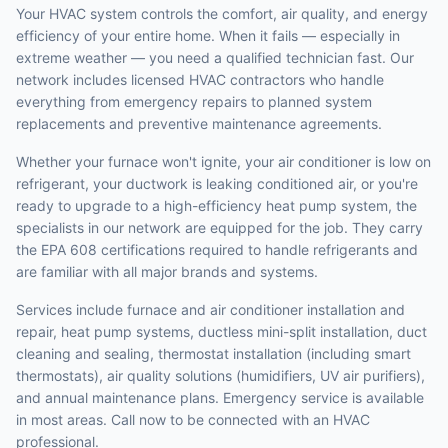
Your HVAC system controls the comfort, air quality, and energy
efficiency of your entire home. When it fails — especially in
extreme weather — you need a qualified technician fast. Our
network includes licensed HVAC contractors who handle
everything from emergency repairs to planned system
replacements and preventive maintenance agreements.
Whether your furnace won't ignite, your air conditioner is low on
refrigerant, your ductwork is leaking conditioned air, or you're
ready to upgrade to a high-efficiency heat pump system, the
specialists in our network are equipped for the job. They carry
the EPA 608 certifications required to handle refrigerants and
are familiar with all major brands and systems.
Services include furnace and air conditioner installation and
repair, heat pump systems, ductless mini-split installation, duct
cleaning and sealing, thermostat installation (including smart
thermostats), air quality solutions (humidifiers, UV air purifiers),
and annual maintenance plans. Emergency service is available
in most areas. Call now to be connected with an HVAC
professional.