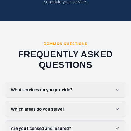
schedule your service.
COMMON QUESTIONS
FREQUENTLY ASKED
QUESTIONS
What services do you provide?
Which areas do you serve?
Are you licensed and insured?