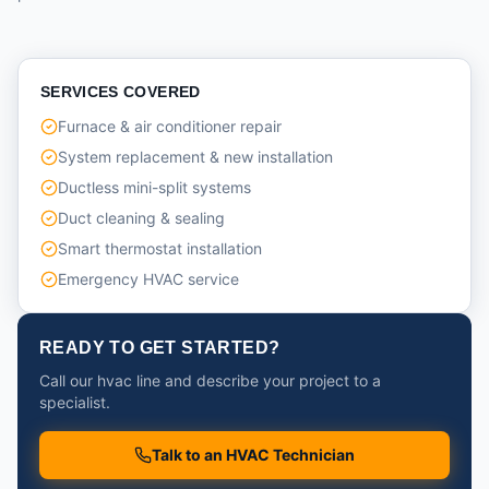
SERVICES COVERED
Furnace & air conditioner repair
System replacement & new installation
Ductless mini-split systems
Duct cleaning & sealing
Smart thermostat installation
Emergency HVAC service
READY TO GET STARTED?
Call our hvac line and describe your project to a
specialist.
Talk to an HVAC Technician