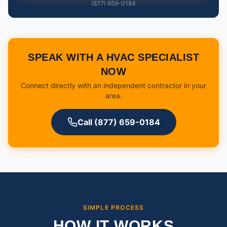
(877) 659-0184
SPEAK WITH A HVAC SPECIALIST
NOW
Connect directly with an independent contractor in your
area.
Call (877) 659-0184
SIMPLE PROCESS
HOW IT WORKS